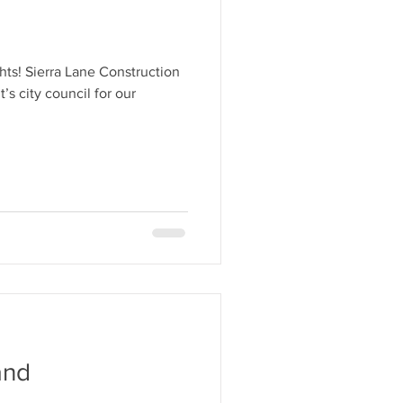
s
hts! Sierra Lane Construction
’s city council for our
and