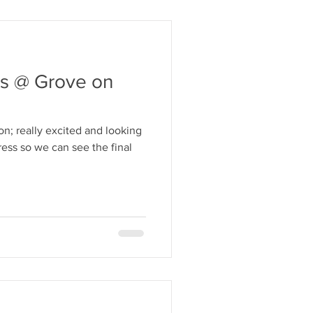
s @ Grove on
n; really excited and looking
ess so we can see the final