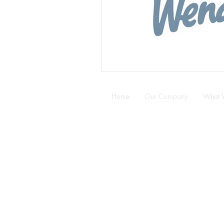
Home
Our Company
What 
5320 89 Street NW ·
Edmonton ·
Email:
info@sierralaneconstructio
Office:
780.487.1128
·
Fax:
780