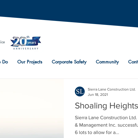
 Do
Our Projects
Corporate Safety
Community
Cont
Sierra Lane Construction Ltd.
Jun 18, 2021
Shoaling Height
Sierra Lane Construction Lt
& Management Inc. successfu
6 lots to allow for a...