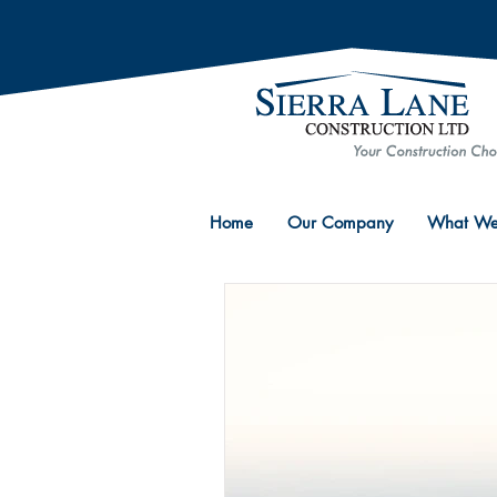
Home
Our Company
What We