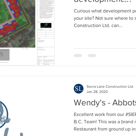
Curious what development po
your site? Not sure where to 
Construction Ltd. can...
Sierra Lane Construction Ltd.
Jan 28, 2020
Wendy's - Abbots
Excellent work from our 
B.C. Team! This was a brand 
Restaurant from ground up in.