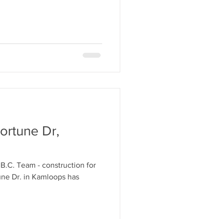
ortune Dr,
 B.C. Team - construction for
ne Dr. in Kamloops has