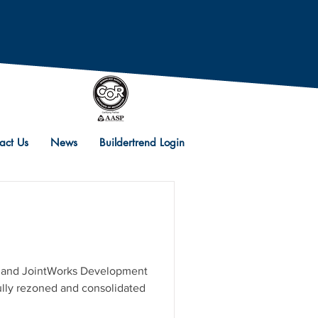
act Us
News
Buildertrend Login
s
d. and JointWorks Development
lly rezoned and consolidated