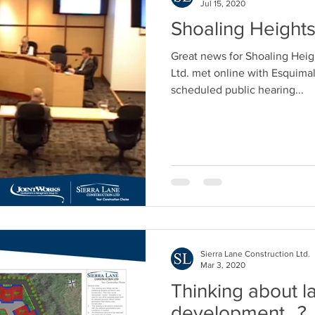
Jul 15, 2020
Shoaling Height
Great news for Shoaling Heig
Ltd. met online with Esquimalt
scheduled public hearing...
Sierra Lane Construction Ltd.
Mar 3, 2020
Thinking about l
development...?