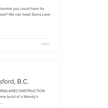
tential you could have for
start? We can help! Sierra Lane
ford, B.C.
#SIERRALANECONSTRUCTION
new build of a Wendy’s
..