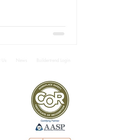
t Us
News
Buildertrend Login