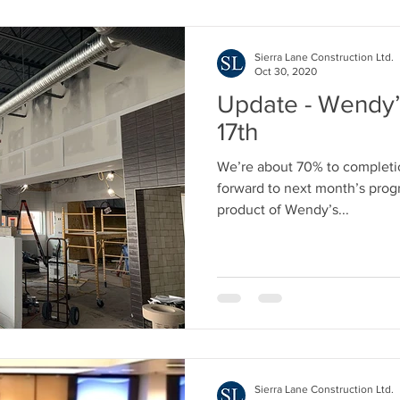
Sierra Lane Construction Ltd.
Oct 30, 2020
Update - Wendy’
17th
We’re about 70% to completio
forward to next month’s progr
product of Wendy’s...
Sierra Lane Construction Ltd.