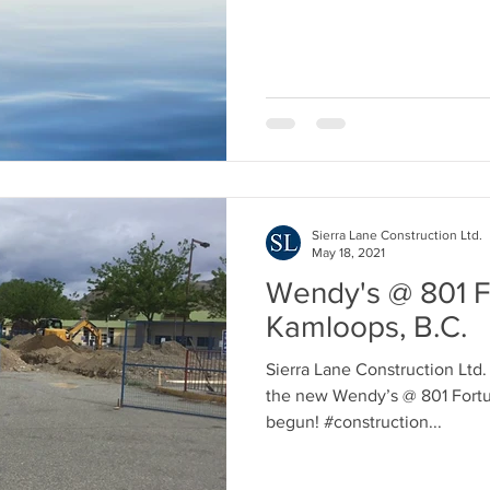
Sierra Lane Construction Ltd.
May 18, 2021
Wendy's @ 801 F
Kamloops, B.C.
Sierra Lane Construction Ltd.
the new Wendy’s @ 801 Fortu
begun! #construction...