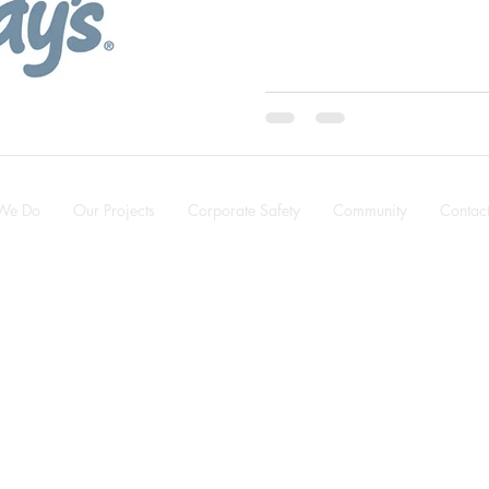
We Do
Our Projects
Corporate Safety
Community
Contac
Alberta ·
T6E 5P9
n.com
.487.3320