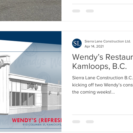
Sierra Lane Construction Ltd.
Apr 14, 2021
Wendy’s Restaur
Kamloops, B.C.
Sierra Lane Construction B.C.
kicking off two Wendy’s const
the coming weeks!...