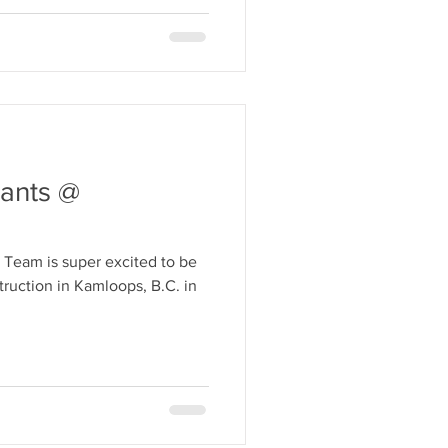
ants @
 Team is super excited to be
ruction in Kamloops, B.C. in