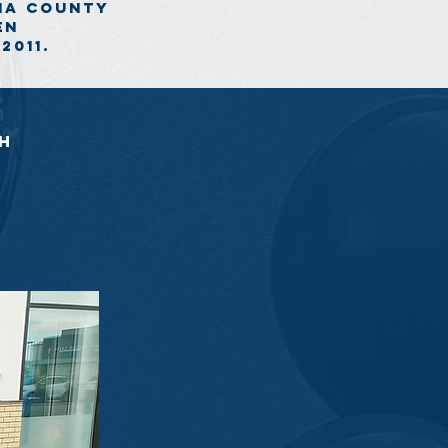
ona county
en
2011.
sh
 Kids with Cancer. Money raised goes
ta and the North West Territories.
nor be a part of this amazing event!