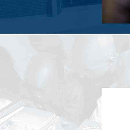
Every year, Sierra Lane donates over 
supplie