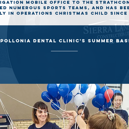
tigation mobile office to the strathc
ed numerous sports teams, and has be
Ly in operations christmas child since 
pollonia dental clinic's Summer ba
sh is a family friendly event held annually to help raise money for
children with cancer and their families who reside in Northern Alber
 the participants at this year's Summer Bash and it was such an ho