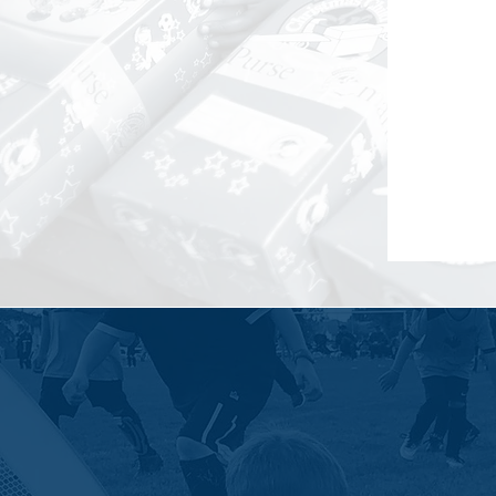
Sierra Lane believes in the power of 
and collective brilliance.
Sierra La
develop the