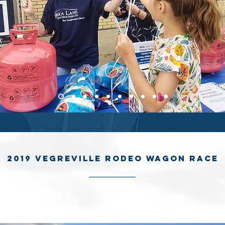
2019 Vegreville Rodeo Wagon Race
ane’s first time participating in the 2019 Vegreville Rodeo Chuckwa
We came in first in one of the races and ranked 10th place overall