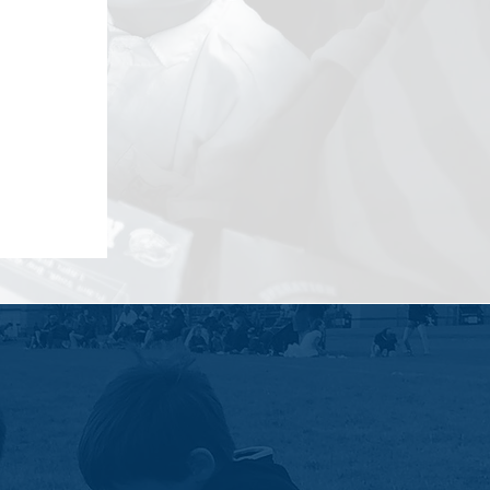
ent, and helps build individual skills
 as a platform to help young people
 the future.