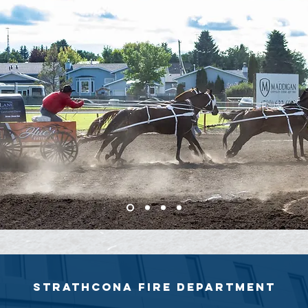
Strathcona fire department