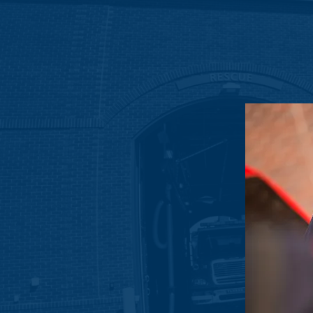
To show our ongoing support for the S
Sierra Lane Recognizes the importan
that the Strathcona Fire Departmen