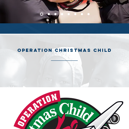
operation Christmas child
200 shoe boxes as gifts to Operation Christmas Child. Each shoe bo
s and toys, and is given to children regardless of gender, race, or r