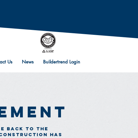
act Us
News
Buildertrend Login
vement
ve back to the
 construction has