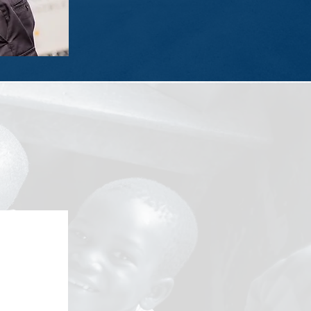
x is filled with hygiene items, school
eligion.