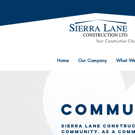
Home
Our Company
What We
Commu
Sierra Lane COnstruc
community. as a com