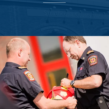
trathcona Fire Department, Sierra Lane donated a Fire Investigation 
ce of a well-equipped fire department and what it means to the com
t does and the lives that they protect, we are proud that this donation
day-to-day operations.