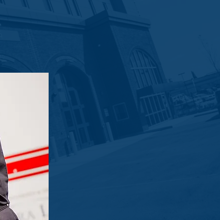
Site Office trailer to the department.
munity. In support of the great work
 will help to further enhance their