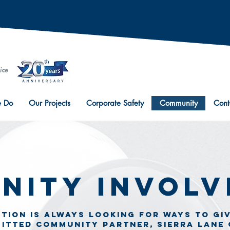
 Do
Our Projects
Corporate Safety
Community
Cont
nity Invol
tion is always looking for ways to gi
mitted community partner, Sierra lane