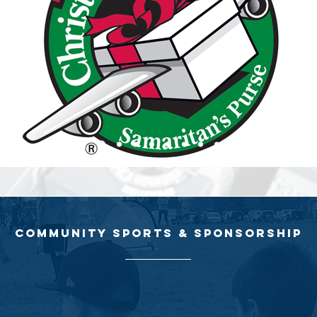
community sports & sponsorship
the community, where sports generate feelings of passion and excitem
ne has sponsored different community sports teams, which use sport
ir talent, interests, and life skills, all of which help empower them for