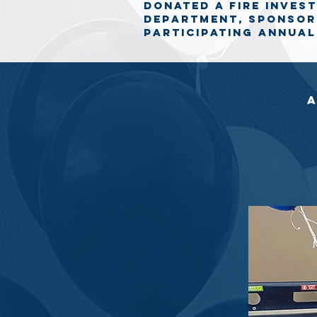
donated a fire inves
department, sponsor
participating annual
a
Apollonia Dental Clinic’s Summer Ba
towards programs and services for 
Sierra Lane Construction was one of