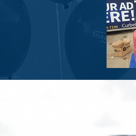
Sierra L