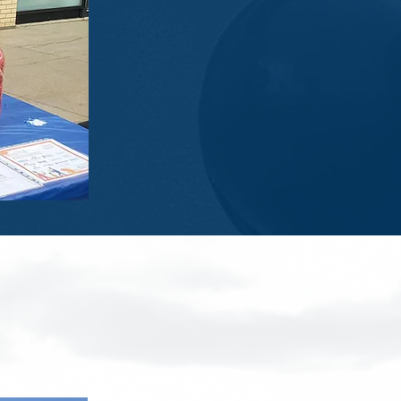
gon Race.
!