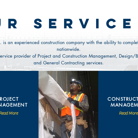
UR SERVICE
. is an experienced construction company with the ability to complet
nationwide.
n service provider of Project and Construction Management, Design/Bu
and General Contracting services.
PROJECT
CONSTRUC
NAGEMENT
MANAGEM
Read More
Read More