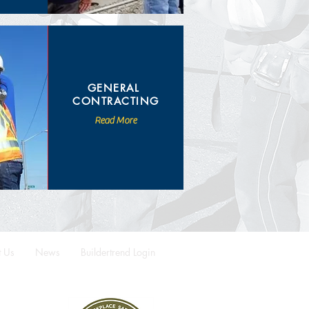
GENERAL
CONTRACTING
Read More
t Us
News
Buildertrend Login