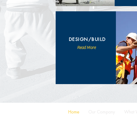
DESIGN/BUILD
Read More
Home
Our Company
What 