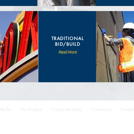
TRADITIONAL
BID/BUILD
Read More
We Do
Our Projects
Corporate Safety
Community
Contac