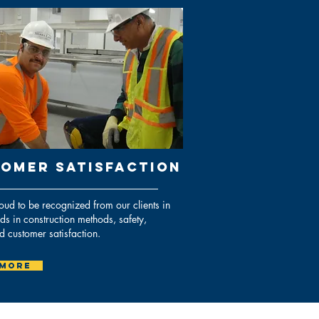
OMER SATISFACTION
ud to be recognized from our clients in
nds in construction methods, safety,
nd customer satisfaction.
 More