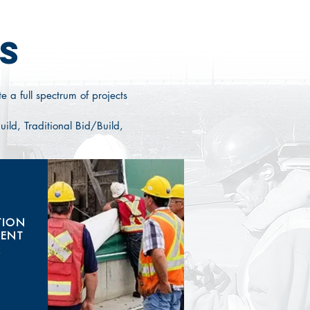
S
e a full spectrum of projects
ild, Traditional Bid/Build,
TION
ENT