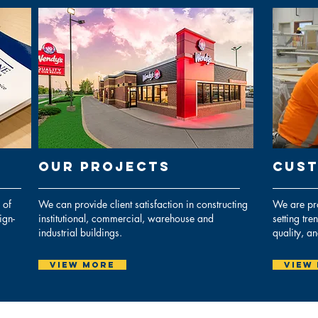
Our PROJECTs
CUST
 of
We can provide client satisfaction in constructing
We are pro
ign-
institutional, commercial, warehouse and
setting tre
industrial buildings.
quality, a
View More
View