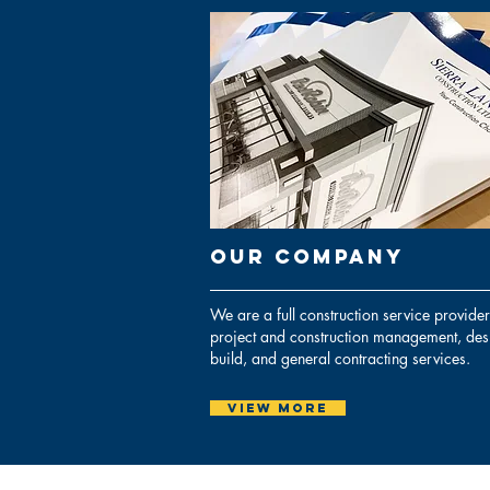
Our cOMPANY
We are a full construction service provider
project and construction management, des
build, and general contracting services.
View More