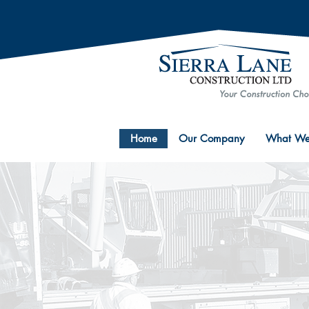
Home
Our Company
What We