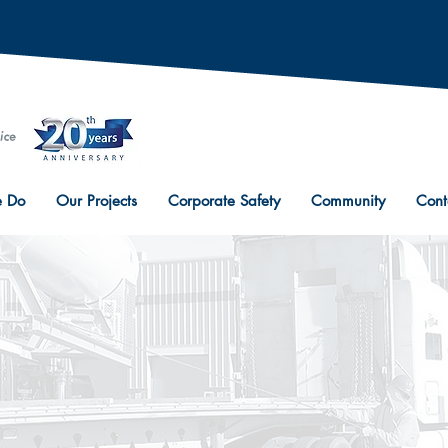
 Do
Our Projects
Corporate Safety
Community
Cont