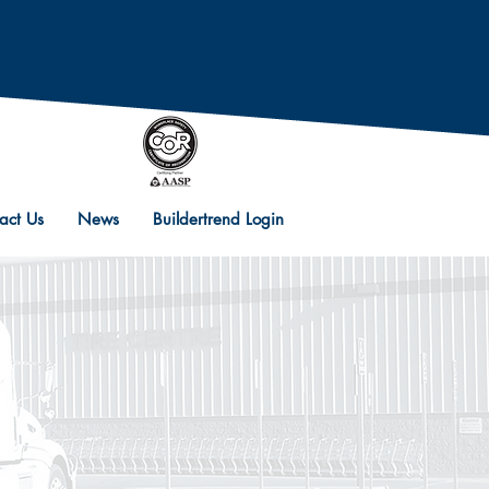
act Us
News
Buildertrend Login