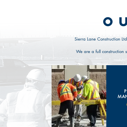
O
Sierra Lane Construction Ltd
We
are a full constructio
MA