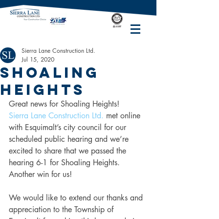
Sierra Lane Construction Ltd.
Jul 15, 2020
Shoaling
Heights
Great news for Shoaling Heights!
Sierra Lane Construction Ltd.
 met online 
with Esquimalt’s city council for our 
scheduled public hearing and we’re 
excited to share that we passed the 
hearing 6-1 for Shoaling Heights. 
Another win for us!
We would like to extend our thanks and 
appreciation to the Township of 