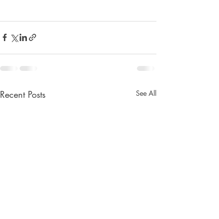
Recent Posts
See All