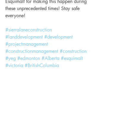
Esquimalt for making this happen during 
these unprecedented times! Stay safe 
everyone!
#sierralaneconstruction
#landdevelopment
#development
#projectmanagement
#constructionmanagement
#construction
#yeg
#edmonton
#Alberta
#esquimalt
#victoria
#BritishColumbia